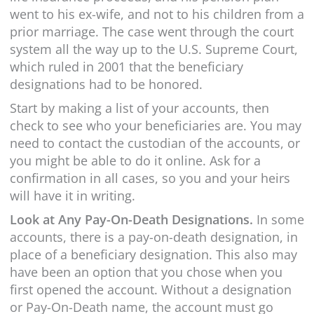
went to his ex-wife, and not to his children from a
prior marriage. The case went through the court
system all the way up to the U.S. Supreme Court,
which ruled in 2001 that the beneficiary
designations had to be honored.
Start by making a list of your accounts, then
check to see who your beneficiaries are. You may
need to contact the custodian of the accounts, or
you might be able to do it online. Ask for a
confirmation in all cases, so you and your heirs
will have it in writing.
Look at Any Pay-On-Death Designations.
In some
accounts, there is a pay-on-death designation, in
place of a beneficiary designation. This also may
have been an option that you chose when you
first opened the account. Without a designation
or Pay-On-Death name, the account must go