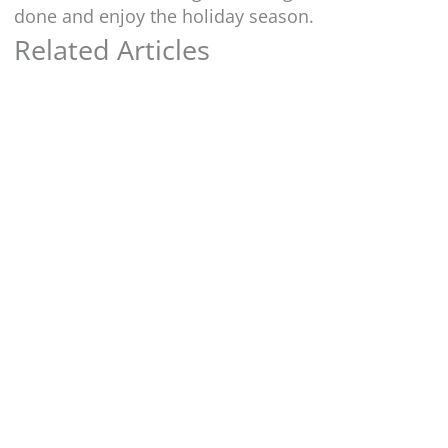
done and enjoy the holiday season.
Related Articles