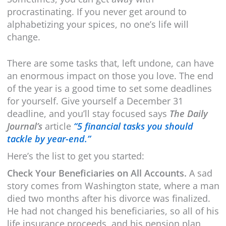
procrastinating. If you never get around to
alphabetizing your spices, no one’s life will
change.
There are some tasks that, left undone, can have
an enormous impact on those you love. The end
of the year is a good time to set some deadlines
for yourself. Give yourself a December 31
deadline, and you’ll stay focused says
The Daily
Journal’s
article
“5 financial tasks you should
tackle by year-end.”
Here’s the list to get you started:
Check Your Beneficiaries on All Accounts.
A sad
story comes from Washington state, where a man
died two months after his divorce was finalized.
He had not changed his beneficiaries, so all of his
life insurance proceeds, and his pension plan