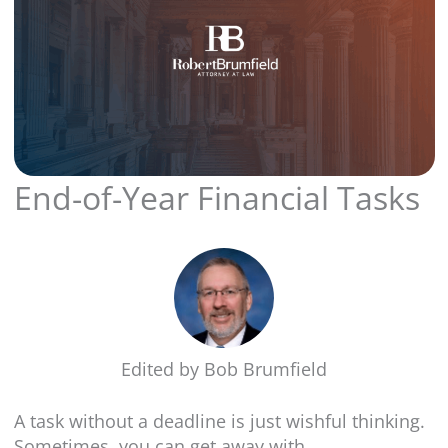
End-of-Year Financial Tasks
Edited by
Bob Brumfield
A task without a deadline is just wishful thinking.
Sometimes, you can get away with