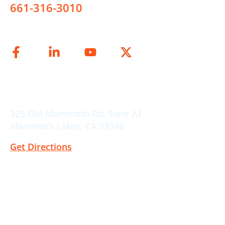
661-316-3010
Connect on
Mammoth Lakes Location
325 Old Mammoth Rd, Suite A1
Mammoth Lakes, CA 93546
Get Directions