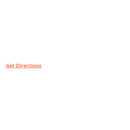
Bakersfield Location
1810 Westwind Dr #100
Bakersfield, CA 93301
Get Directions