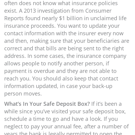
often does not know what insurance policies
exist. A 2013 investigation from Consumer
Reports found nearly $1 billion in unclaimed life
insurance proceeds. You want to update your
contact information with the insurer every now
and then, making sure that your beneficiaries are
correct and that bills are being sent to the right
address. In some cases, the insurance company
allows people to notify another person, if
payment is overdue and they are not able to
reach you. You should also keep that contact
information updated, in case your back-up
person moves.
What’s In Your Safe Deposit Box?
If it’s been a
while since you’ve visited your safe deposit box,
schedule a time to go and have a look. If you
neglect to pay your annual fee, after a number of
years the bank is legally permitted to open the