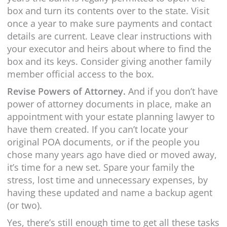
box and turn its contents over to the state. Visit
once a year to make sure payments and contact
details are current. Leave clear instructions with
your executor and heirs about where to find the
box and its keys. Consider giving another family
member official access to the box.
Revise Powers of Attorney.
And if you don’t have
power of attorney documents in place, make an
appointment with your estate planning lawyer to
have them created. If you can’t locate your
original POA documents, or if the people you
chose many years ago have died or moved away,
it’s time for a new set. Spare your family the
stress, lost time and unnecessary expenses, by
having these updated and name a backup agent
(or two).
Yes, there’s still enough time to get all these tasks