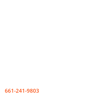
Phone Number
New Clients:
661-241-9803
Existing Clients: