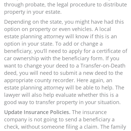
through probate, the legal procedure to distribute
property in your estate.
Depending on the state, you might have had this
option on property or even vehicles. A local
estate planning attorney will know if this is an
option in your state. To add or change a
beneficiary, you’ll need to apply for a certificate of
car ownership with the beneficiary form. If you
want to change your deed to a Transfer-on-Death
deed, you will need to submit a new deed to the
appropriate county recorder. Here again, an
estate planning attorney will be able to help. The
lawyer will also help evaluate whether this is a
good way to transfer property in your situation.
Update Insurance Policies.
The insurance
company is not going to send a beneficiary a
check, without someone filing a claim. The family